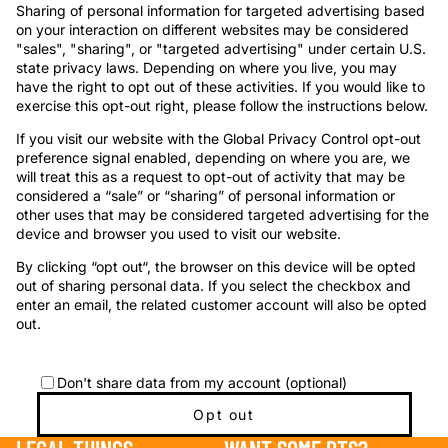
Sharing of personal information for targeted advertising based
on your interaction on different websites may be considered
"sales", "sharing", or "targeted advertising" under certain U.S.
state privacy laws. Depending on where you live, you may
have the right to opt out of these activities. If you would like to
exercise this opt-out right, please follow the instructions below.
If you visit our website with the Global Privacy Control opt-out
preference signal enabled, depending on where you are, we
will treat this as a request to opt-out of activity that may be
considered a “sale” or “sharing” of personal information or
other uses that may be considered targeted advertising for the
device and browser you used to visit our website.
By clicking “opt out“, the browser on this device will be opted
out of sharing personal data. If you select the checkbox and
enter an email, the related customer account will also be opted
out.
Don't share data from my account (optional)
Opt out