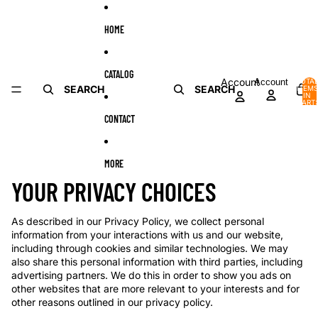
Skip to content
HOME
CATALOG
Account
Account
TOTA
SEARCH
SEARCH
ITEMS
IN
CART:
0
CONTACT
MORE
YOUR PRIVACY CHOICES
As described in our Privacy Policy, we collect personal
information from your interactions with us and our website,
including through cookies and similar technologies. We may
also share this personal information with third parties, including
advertising partners. We do this in order to show you ads on
other websites that are more relevant to your interests and for
other reasons outlined in our privacy policy.